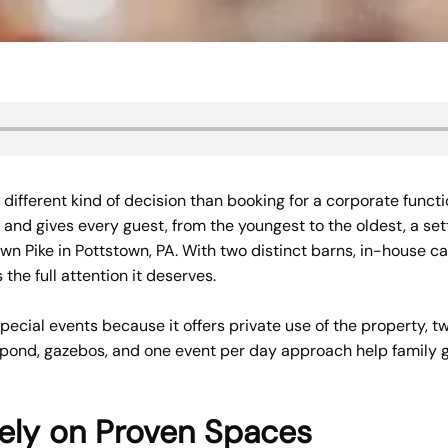
 different kind of decision than booking for a corporate funct
 and gives every guest, from the youngest to the oldest, a set
n Pike in Pottstown, PA. With two distinct barns, in-house ca
the full attention it deserves.
cial events because it offers private use of the property, tw
i pond, gazebos, and one event per day approach help family 
Rely on Proven Spaces