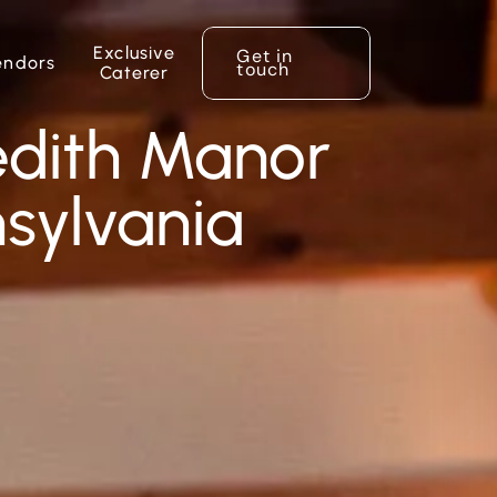
Exclusive
Get in
endors
touch
Caterer
edith Manor
nsylvania