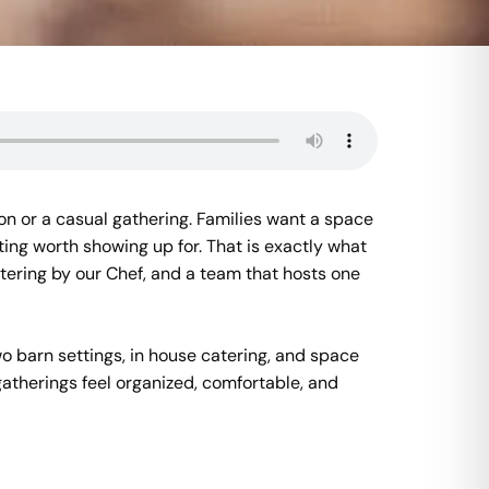
ion or a casual gathering. Families want a space
ting worth showing up for. That is exactly what
tering by our Chef, and a team that hosts one
o barn settings, in house catering, and space
gatherings feel organized, comfortable, and