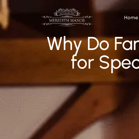
Home
Why Do Fam
for Spec