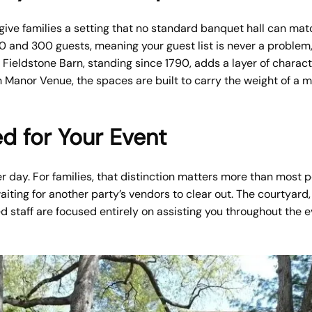
ive families a setting that no standard banquet hall can matc
nd 300 guests, meaning your guest list is never a problem, 
c Fieldstone Barn, standing since 1790, adds a layer of charac
 Manor Venue, the spaces are built to carry the weight of a m
d for Your Event
r day. For families, that distinction matters more than most p
waiting for another party’s vendors to clear out. The courtyar
ed staff are focused entirely on assisting you throughout the