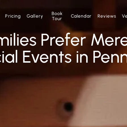
Book
Pricing
Gallery
Calendar
Reviews
V
Tour
ilies Prefer Mer
ial Events in Pen