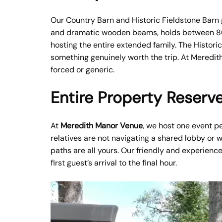
Our Country Barn and Historic Fieldstone Barn g
and dramatic wooden beams, holds between 80 a
hosting the entire extended family. The Histori
something genuinely worth the trip. At Meredith
forced or generic.
Entire Property Reserve
At
Meredith Manor Venue
, we host one event pe
relatives are not navigating a shared lobby or 
paths are all yours. Our friendly and experienc
first guest’s arrival to the final hour.