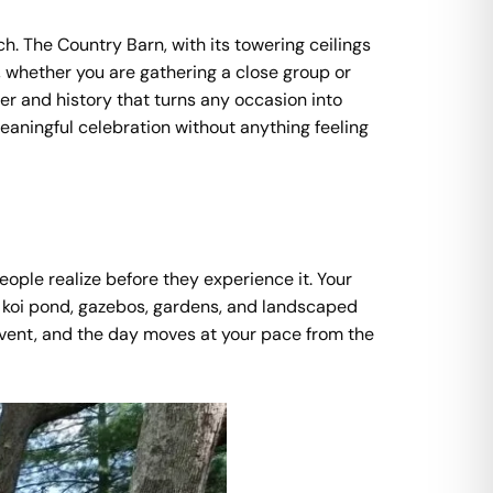
h. The Country Barn, with its towering ceilings
whether you are gathering a close group or
ter and history that turns any occasion into
eaningful celebration without anything feeling
eople realize before they experience it. Your
d, koi pond, gazebos, gardens, and landscaped
 event, and the day moves at your pace from the