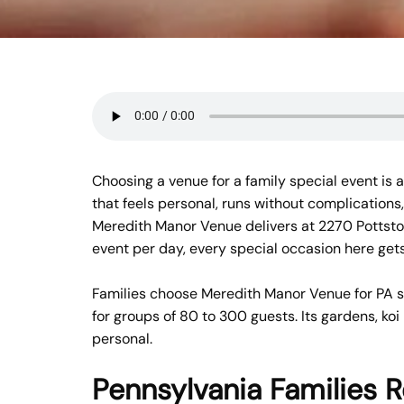
Choosing a venue for a family special event is a
that feels personal, runs without complications,
Meredith Manor Venue delivers at 2270 Pottstow
event per day, every special occasion here gets 
Families choose Meredith Manor Venue for PA spe
for groups of 80 to 300 guests. Its gardens, ko
personal.
Pennsylvania Families 