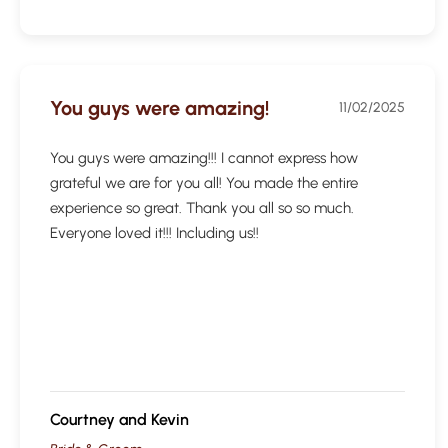
You guys were amazing!
11/02/2025
You guys were amazing!!! I cannot express how
grateful we are for you all! You made the entire
experience so great. Thank you all so so much.
Everyone loved it!!! Including us!!
Courtney and Kevin