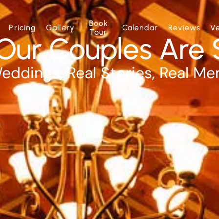
Book
Pricing
Gallery
Calendar
Reviews
V
Tour
Our Couples Are 
eddings, Real Stories, Real M