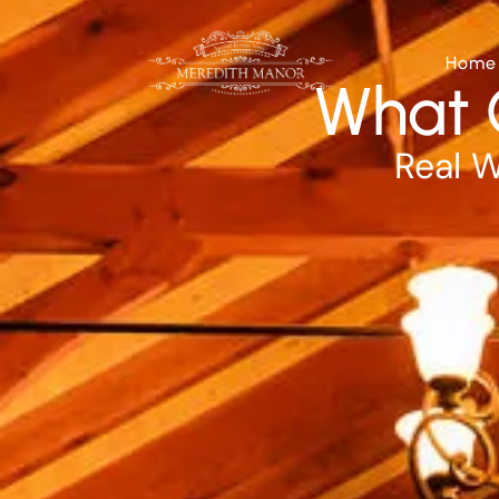
Home
What 
Real W