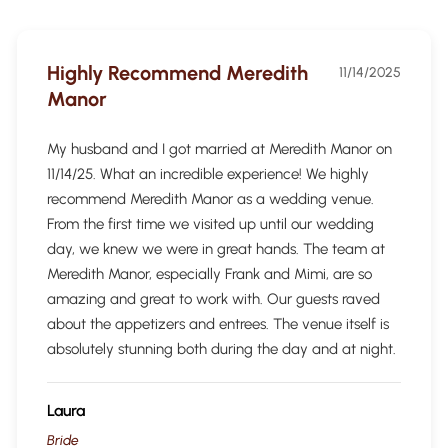
Highly Recommend Meredith
11/14/2025
Manor
My husband and I got married at Meredith Manor on
11/14/25. What an incredible experience! We highly
recommend Meredith Manor as a wedding venue.
From the first time we visited up until our wedding
day, we knew we were in great hands. The team at
Meredith Manor, especially Frank and Mimi, are so
amazing and great to work with. Our guests raved
about the appetizers and entrees. The venue itself is
absolutely stunning both during the day and at night.
Laura
Bride