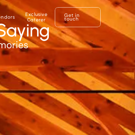
Exclusive
Get in
endors
touch
Caterer
Saying
emories