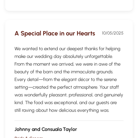
A Special Place in our Hearts
10/05/2025
We wanted to extend our deepest thanks for helping
make our wedding day absolutely unforgettable.
From the moment we arrived, we were in awe of the
beauty of the barn and the immaculate grounds.
Every detail—from the elegant décor to the serene
setting—created the perfect atmosphere. Your staff
was wonderfully pleasant, professional, and genuinely
kind. The food was exceptional, and our guests are
still raving about how delicious everything was.
Johnny and Consuala Taylor