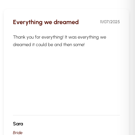
Everything we dreamed
11/07/2025
Thank you for everything! It was everything we
dreamed it could be and then some!
Sara
Bride