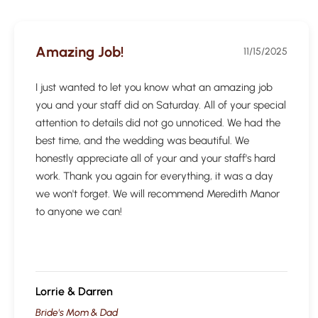
Amazing Job!
11/15/2025
I just wanted to let you know what an amazing job
you and your staff did on Saturday. All of your special
attention to details did not go unnoticed. We had the
best time, and the wedding was beautiful. We
honestly appreciate all of your and your staff's hard
work. Thank you again for everything, it was a day
we won't forget. We will recommend Meredith Manor
to anyone we can!
Lorrie & Darren
Bride's Mom & Dad