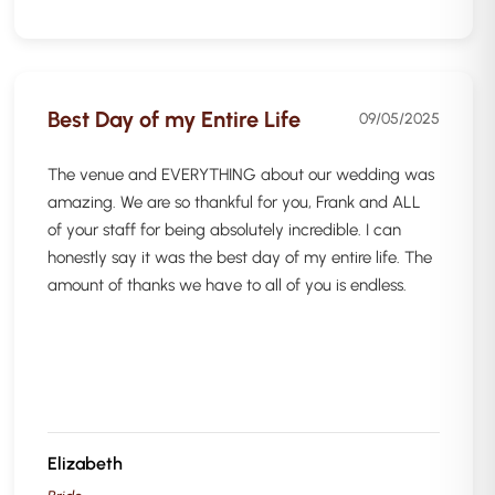
Best Day of my Entire Life
09/05/2025
The venue and EVERYTHING about our wedding was
amazing. We are so thankful for you, Frank and ALL
of your staff for being absolutely incredible. I can
honestly say it was the best day of my entire life. The
amount of thanks we have to all of you is endless.
Elizabeth