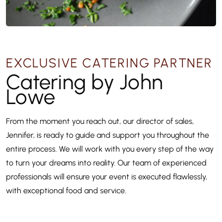
EXCLUSIVE CATERING PARTNER
Catering by John
Lowe
From the moment you reach out, our director of sales,
Jennifer, is ready to guide and support you throughout the
entire process. We will work with you every step of the way
to turn your dreams into reality. Our team of experienced
professionals will ensure your event is executed flawlessly,
with exceptional food and service.