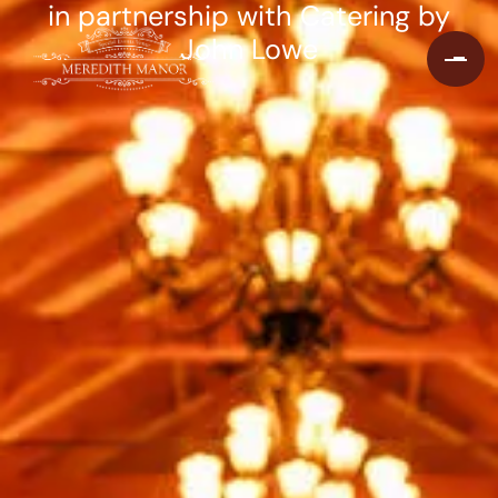
in partnership with Catering by
John Lowe