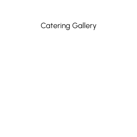
Catering Gallery