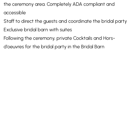
the ceremony area. Completely ADA compliant and
accessible
Staff to direct the guests and coordinate the bridal party
Exclusive bridal barn with suites
Following the ceremony, private Cocktails and Hors-
d'oeuvres for the bridal party in the Bridal Barn