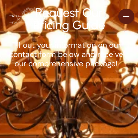
Request Our
Pricing Guide
Fill out your information on our
contact form below and receive
our comprehensive package!