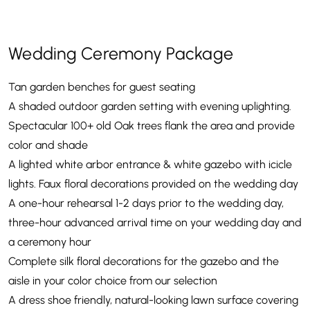
Wedding Ceremony Package
Tan garden benches for guest seating
A shaded outdoor garden setting with evening uplighting.
Spectacular 100+ old Oak trees flank the area and provide
color and shade
A lighted white arbor entrance & white gazebo with icicle
lights. Faux floral decorations provided on the wedding day
A one-hour rehearsal 1-2 days prior to the wedding day,
three-hour advanced arrival time on your wedding day and
a ceremony hour
Complete silk floral decorations for the gazebo and the
aisle in your color choice from our selection
A dress shoe friendly, natural-looking lawn surface covering