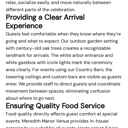
relax, socialize easily, and move naturally between
different parts of the celebration.
Providing a Clear Arrival
Experience
Guests feel comfortable when they know where they’re
going and what to expect. Our outdoor garden setting
with century-old oak trees creates a recognizable
landmark for arrivals. The white arbor entrance and
white gazebos with icicle lights mark the ceremony
area clearly. For events using our Country Barn, the
towering ceilings and custom bars are visible as guests
enter. We provide staff to direct guests and coordinate
movement between spaces, eliminating confusion
about where to go next.
Ensuring Quality Food Service
Food quality directly affects guest comfort at special
events. Meredith Manor Venue provides in-house