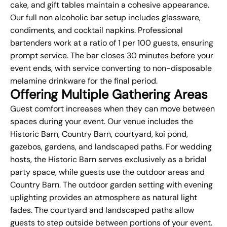
cake, and gift tables maintain a cohesive appearance.
Our full non alcoholic bar setup includes glassware,
condiments, and cocktail napkins. Professional
bartenders work at a ratio of 1 per 100 guests, ensuring
prompt service. The bar closes 30 minutes before your
event ends, with service converting to non-disposable
melamine drinkware for the final period.
Offering Multiple Gathering Areas
Guest comfort increases when they can move between
spaces during your event. Our venue includes the
Historic Barn, Country Barn, courtyard, koi pond,
gazebos, gardens, and landscaped paths. For wedding
hosts, the Historic Barn serves exclusively as a bridal
party space, while guests use the outdoor areas and
Country Barn. The outdoor garden setting with evening
uplighting provides an atmosphere as natural light
fades. The courtyard and landscaped paths allow
guests to step outside between portions of your event.