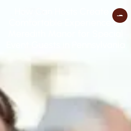
How Can Hosts Create a
Comfortable Experience at
Meredith Manor for Special
Event Guests in Pennsylvania