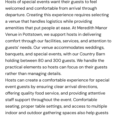
Hosts of special events want their guests to feel
welcomed and comfortable from arrival through
departure. Creating this experience requires selecting
a venue that handles logistics while providing
amenities that put people at ease. At
Meredith Manor
Venue
in Pottstown, we support hosts in delivering
comfort through our facilities, services, and attention to
guests’ needs. Our venue accommodates weddings,
banquets, and special events, with our Country Barn
holding between 80 and 300 guests. We handle the
practical elements so hosts can focus on their guests
rather than managing details.
Hosts can create a comfortable experience for special
event guests by ensuring clear arrival directions,
offering quality food service, and providing attentive
staff support throughout the event. Comfortable
seating, proper table settings, and access to multiple
indoor and outdoor gathering spaces also help guests