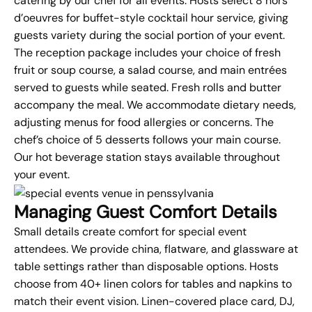
catering
by our chef for all events. Hosts select 8 hors
d’oeuvres for buffet-style cocktail hour service, giving
guests variety during the social portion of your event.
The reception package includes your choice of fresh
fruit or soup course, a salad course, and main entrées
served to guests while seated. Fresh rolls and butter
accompany the meal. We accommodate dietary needs,
adjusting menus for food allergies or concerns. The
chef’s choice of 5 desserts follows your main course.
Our hot beverage station stays available throughout
your event.
Managing Guest Comfort Details
Small details create comfort for special event
attendees. We provide china, flatware, and glassware at
table settings rather than disposable options. Hosts
choose from 40+ linen colors for tables and napkins to
match their event vision. Linen-covered place card, DJ,