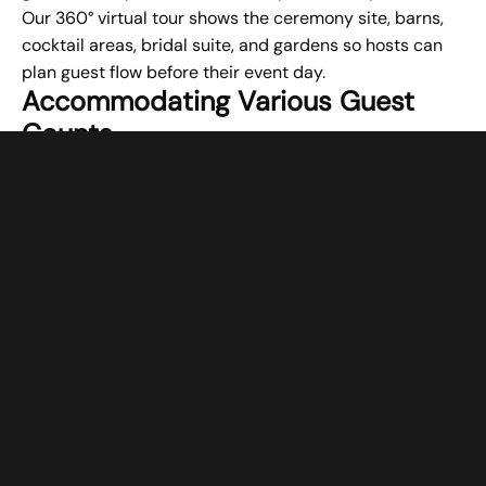
Our 360° virtual tour shows the ceremony site, barns,
cocktail areas, bridal suite, and gardens so hosts can
plan guest flow before their event day.
Accommodating Various Guest
Counts
Special events succeed when the space fits the guest
list appropriately. Meredith Manor Venue’s Country
Barn accommodates between 80 and 300 guests,
allowing flexibility for different event sizes. Smaller
gatherings of 80 guests don’t feel lost in the space,
while larger celebrations of 300 guests have room to
move comfortably. Friday and Saturday events require
a minimum of 125 guests. This capacity range helps
hosts create the right atmosphere, whether planning an
intimate gathering or a large celebration.
Conclusion
Creating comfortable experiences for special event