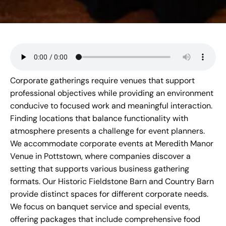
Corporate gatherings require venues that support
professional objectives while providing an environment
conducive to focused work and meaningful interaction.
Finding locations that balance functionality with
atmosphere presents a challenge for event planners.
We accommodate corporate events at
Meredith Manor
Venue
in Pottstown, where companies discover a
setting that supports various business gathering
formats. Our Historic Fieldstone Barn and Country Barn
provide distinct spaces for different corporate needs.
We focus on banquet service and special events,
offering packages that include comprehensive food