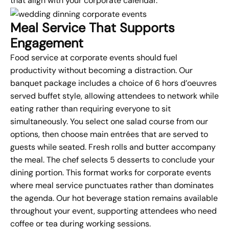
that align with your corporate calendar.
Meal Service That Supports
Engagement
Food service at corporate events should fuel
productivity without becoming a distraction. Our
banquet package includes a choice of 6 hors d’oeuvres
served buffet style, allowing attendees to network while
eating rather than requiring everyone to sit
simultaneously. You select one salad course from our
options, then choose main entrées that are served to
guests while seated. Fresh rolls and butter accompany
the meal. The chef selects 5 desserts to conclude your
dining portion. This format works for corporate events
where meal service punctuates rather than dominates
the agenda. Our hot beverage station remains available
throughout your event, supporting attendees who need
coffee or tea during working sessions.