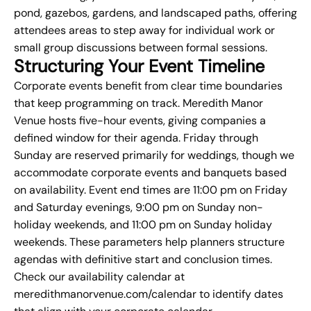
pond, gazebos, gardens, and landscaped paths, offering
attendees areas to step away for individual work or
small group discussions between formal sessions.
Structuring Your Event Timeline
Corporate events benefit from clear time boundaries
that keep programming on track. Meredith Manor
Venue hosts five-hour events, giving companies a
defined window for their agenda. Friday through
Sunday are reserved primarily for weddings, though we
accommodate corporate events and banquets based
on availability. Event end times are 11:00 pm on Friday
and Saturday evenings, 9:00 pm on Sunday non-
holiday weekends, and 11:00 pm on Sunday holiday
weekends. These parameters help planners structure
agendas with definitive start and conclusion times.
Check our availability calendar at
meredithmanorvenue.com/calendar to identify dates