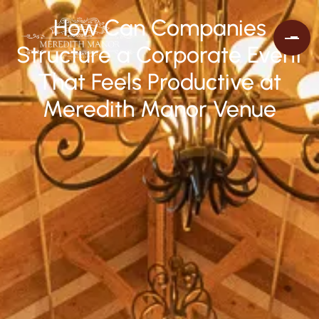
How Can Companies
Structure a Corporate Event
That Feels Productive at
Meredith Manor Venue