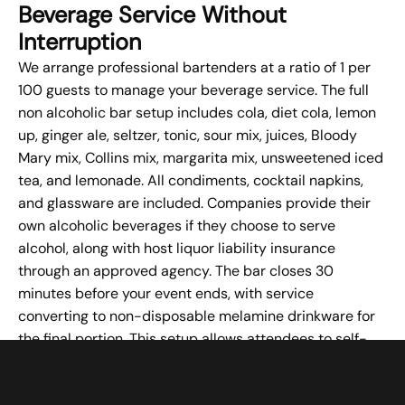
Beverage Service Without
Interruption
We arrange professional bartenders at a ratio of 1 per
100 guests to manage your beverage service. The full
non alcoholic bar setup includes cola, diet cola, lemon
up, ginger ale, seltzer, tonic, sour mix, juices, Bloody
Mary mix, Collins mix, margarita mix, unsweetened iced
tea, and lemonade. All condiments, cocktail napkins,
and glassware are included. Companies provide their
own alcoholic beverages if they choose to serve
alcohol, along with host liquor liability insurance
through an approved agency. The bar closes 30
minutes before your event ends, with service
converting to non-disposable melamine drinkware for
the final portion. This setup allows attendees to self-
serve beverages without interrupting presentations or
working sessions.