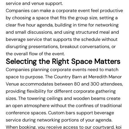
service and venue support.
Companies can make a corporate event feel productive
by choosing a space that fits the group size, setting a
clear five hour agenda, building in time for networking
and small discussions, and using structured meal and
beverage service that supports the schedule without
disrupting presentations, breakout conversations, or
the overall flow of the event.
Selecting the Right Space Matters
Companies planning corporate events need to match
space to purpose. The Country Barn at Meredith Manor
Venue accommodates between 80 and 300 attendees,
providing flexibility for different corporate gathering
sizes. The towering ceilings and wooden beams create
an open atmosphere without the confines of traditional
conference spaces. Custom bars support beverage
service during networking portions of your agenda.
When booking, you receive access to our courtyard, koi