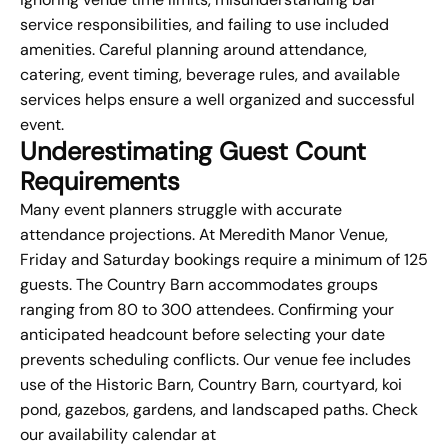
service responsibilities, and failing to use included
amenities. Careful planning around attendance,
catering, event timing, beverage rules, and available
services helps ensure a well organized and successful
event.
Underestimating Guest Count
Requirements
Many event planners struggle with accurate
attendance projections. At Meredith Manor Venue,
Friday and Saturday bookings require a minimum of 125
guests. The Country Barn accommodates groups
ranging from 80 to 300 attendees. Confirming your
anticipated headcount before selecting your date
prevents scheduling conflicts. Our venue fee includes
use of the Historic Barn, Country Barn, courtyard, koi
pond, gazebos, gardens, and landscaped paths. Check
our availability calendar at