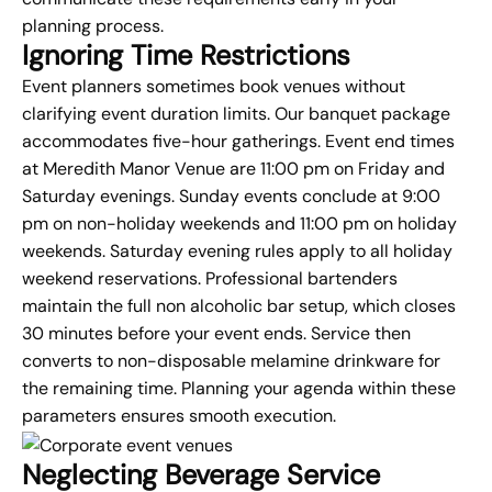
planning process.
Ignoring Time Restrictions
Event planners sometimes book venues without
clarifying event duration limits. Our banquet package
accommodates five-hour gatherings. Event end times
at Meredith Manor Venue are 11:00 pm on Friday and
Saturday evenings. Sunday events conclude at 9:00
pm on non-holiday weekends and 11:00 pm on holiday
weekends. Saturday evening rules apply to all holiday
weekend reservations. Professional bartenders
maintain the full non alcoholic bar setup, which closes
30 minutes before your event ends. Service then
converts to non-disposable melamine drinkware for
the remaining time. Planning your agenda within these
parameters ensures smooth execution.
Neglecting Beverage Service