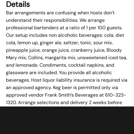
Details
Bar arrangements are confusing when hosts don’t
understand their responsibilities. We arrange
professional bartenders at a ratio of 1 per 100 guests.
Our setup includes non alcoholic beverages: cola, diet
cola, lemon up, ginger ale, seltzer, tonic, sour mix,
pineapple juice, orange juice, cranberry juice, Bloody
Mary mix, Collins, margarita mix, unsweetened iced tea,
and lemonade. Condiments, cocktail napkins, and
glassware are included. You provide all alcoholic
beverages. Host liquor liability insurance is required via
an approved agency. Keg beer is permitted only via
approved
vendor
Frank Smith’s Beverages at 610-323-
1320. Arrange selections and delivery 2 weeks before
your event.
Failing to Utilize Available
Amenities