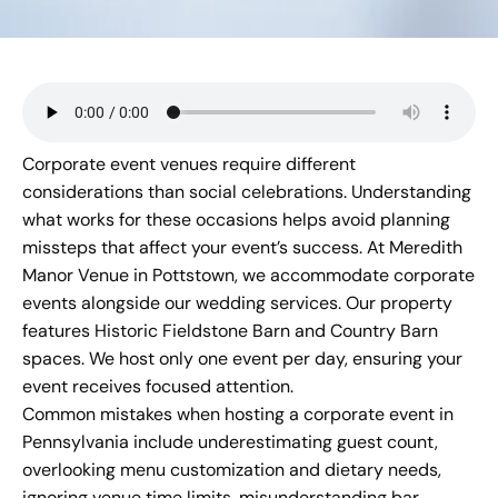
Corporate event venues require different
considerations than social celebrations. Understanding
what works for these occasions helps avoid planning
missteps that affect your event’s success. At
Meredith
Manor Venue
in Pottstown, we accommodate corporate
events alongside our wedding services. Our property
features Historic Fieldstone Barn and Country Barn
spaces. We host only one event per day, ensuring your
event receives focused attention.
Common mistakes when hosting a corporate event in
Pennsylvania include underestimating guest count,
overlooking menu customization and dietary needs,
ignoring venue time limits, misunderstanding bar