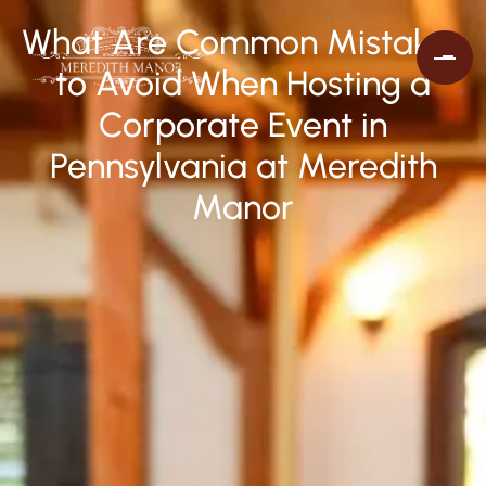
What Are Common Mistakes
to Avoid When Hosting a
Corporate Event in
Pennsylvania at Meredith
Manor