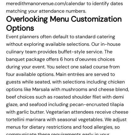
meredithmanorvenue.com/calendar to identify dates
matching your attendance numbers.
Overlooking Menu Customization
Options
Event planners often default to standard
catering
without exploring available selections. Our in-house
culinary team provides buffet-style service. The
banquet package offers 6 hors d’oeuvres choices
during your event. You select one salad course from
four available options. Main entrées are served to
guests while seated, with selections including chicken
options like Marsala with mushrooms and cheese blend,
beef choices such as roasted shoulder filet with demi
glaze, and seafood including pecan-encrusted tilapia
with garlic butter. Vegetarian attendees receive cheese
tortellini marinara with seasonal vegetables. We adjust
menus for dietary restrictions and food allergies, so
communicate these requirements early in your