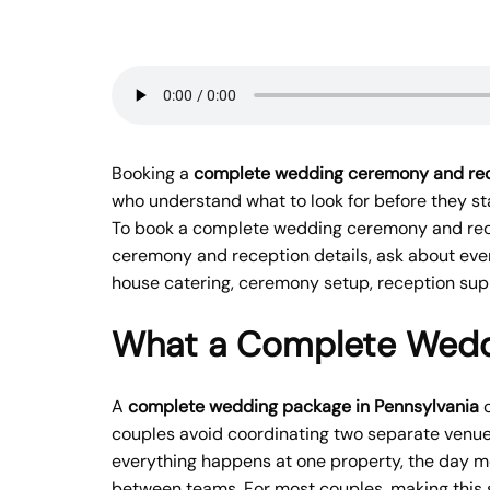
Booking a
complete wedding ceremony and rec
who understand what to look for before they sta
To book a complete wedding ceremony and rece
ceremony and reception details, ask about even
house catering, ceremony setup, reception supp
What a Complete Weddi
A
complete wedding package in Pennsylvania
c
couples avoid coordinating two separate venue
everything happens at one property, the day m
between teams. For most couples, making this s