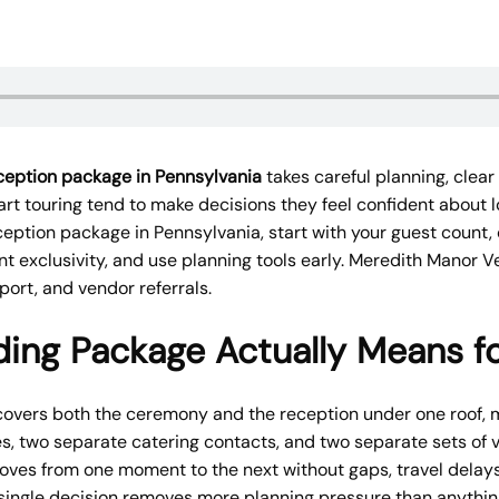
eption package in Pennsylvania
takes careful planning, clear 
rt touring tend to make decisions they feel confident about l
ption package in Pennsylvania, start with your guest count
t exclusivity, and use planning tools early. Meredith Manor 
ort, and vendor referrals.
ng Package Actually Means fo
overs both the ceremony and the reception under one roof,
s, two separate catering contacts, and two separate sets of 
oves from one moment to the next without gaps, travel delays
ingle decision removes more planning pressure than anything