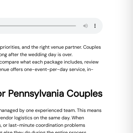
priorities, and the right venue partner. Couples
ong after the wedding day is over.
, compare what each package includes, review
Venue offers one-event-per-day service, in-
r Pennsylvania Couples
 managed by one experienced team. This means
vendor logistics on the same day. When
, or last-minute coordination problems
 else they do during the entire process.