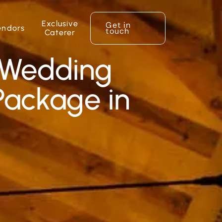
Exclusive
Get in
endors
touch
Caterer
 Wedding
ackage in