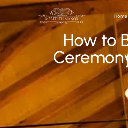
Home
How to 
Ceremony