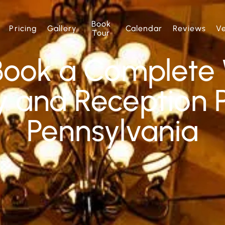
Book
Pricing
Gallery
Calendar
Reviews
V
Tour
Book a Complete
 and Reception P
Pennsylvania